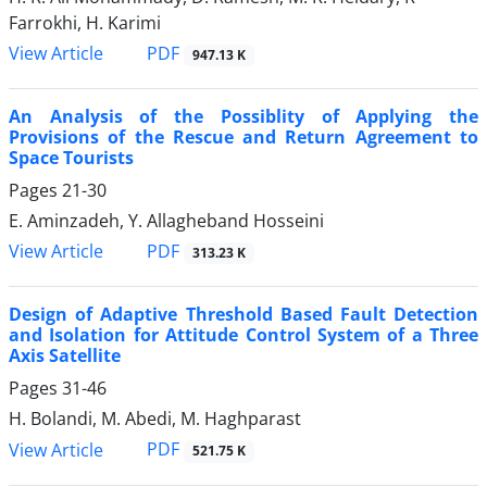
Farrokhi, H. Karimi
PDF
View Article
947.13 K
An Analysis of the Possiblity of Applying the
Provisions of the Rescue and Return Agreement to
Space Tourists
Pages
21-30
E. Aminzadeh, Y. Allagheband Hosseini
PDF
View Article
313.23 K
Design of Adaptive Threshold Based Fault Detection
and Isolation for Attitude Control System of a Three
Axis Satellite
Pages
31-46
H. Bolandi, M. Abedi, M. Haghparast
PDF
View Article
521.75 K