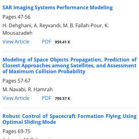
SAR Imaging Systems Performance Modeling
Pages
47-56
H. Dehghani, A. Reyvandi, M. B. Fallah-Pour, K.
Mousazadeh
PDF
View Article
959.41 K
Modeling of Space Objects Propagation, Prediction of
Closest Approaches among Satellites, and Assessment
of Maximum Collision Probability
Pages
57-67
M. Navabi, R. Hamrah
PDF
View Article
790.57 K
Robust Control of Spacecraft Formation Flying Using
Optimal Sliding Mode
Pages
69-75