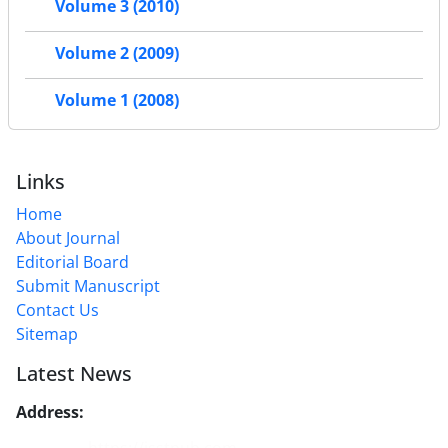
Volume 3 (2010)
Volume 2 (2009)
Volume 1 (2008)
Links
Home
About Journal
Editorial Board
Submit Manuscript
Contact Us
Sitemap
Latest News
Address:
No. 1, Mohandes St., Darya Blv., THR