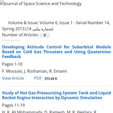
Volume & Issue:
Volume 6, Issue 1 - Serial Number 14,
Spring 2013 (شماره پیاپی 14)
Number of Articles:
8
Developing Attitude Control for Suborbital Module
Based on Cold Gas Thrusters and Using Quaternion
Feedback
Pages
1-10
F. Moosavi, J. Roshanian, R. Emami
PDF
View Article
573.26 K
Study of Hot Gas Pressurizing System Tank and Liquid
Rocket Engine Interaction by Dynamic Simulation
Pages
11-19
H. R. Ali Mohammady, D. Ramesh, M. R. Heidary, R