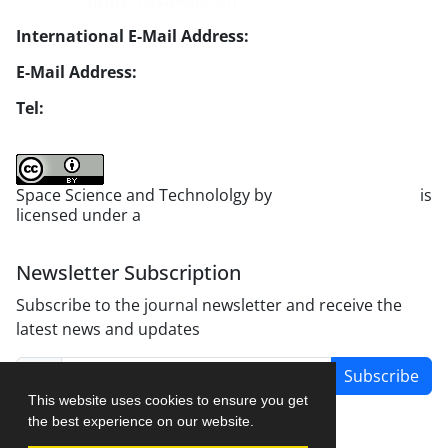
Website:
https://jsstpub.com
International E-Mail Address:
info1@jsstpub.com
E-Mail Address:
jsst@jsstpub.com
Tel:
+982188366030
Space Science and Technololgy by
scientific quarterly
is
licensed under a
Creative Commons Attribution 4.0
International License
.
Newsletter Subscription
Subscribe to the journal newsletter and receive the
latest news and updates
Subscribe
This website uses cookies to ensure you get
the best experience on our website.