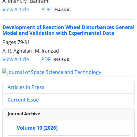
A. Imani, M. Bahrami
PDF
View Article
294.66 K
Development of Reaction Wheel Disturbances General
Model and Validation with Experimental Data
Pages
79-91
A. R. Aghalari, M. Iranzad
PDF
View Article
995.54 K
Articles in Press
Current Issue
Journal Archive
Volume 19 (2026)