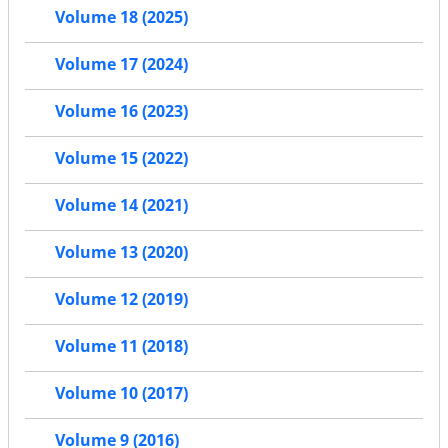
Volume 18 (2025)
Volume 17 (2024)
Volume 16 (2023)
Volume 15 (2022)
Volume 14 (2021)
Volume 13 (2020)
Volume 12 (2019)
Volume 11 (2018)
Volume 10 (2017)
Volume 9 (2016)