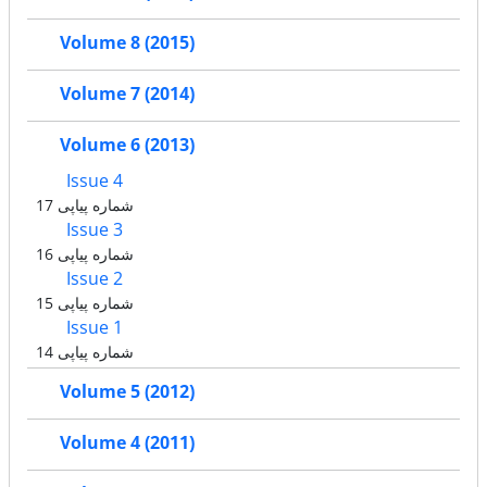
Volume 8 (2015)
Volume 7 (2014)
Volume 6 (2013)
Issue 4
شماره پیاپی 17
Issue 3
شماره پیاپی 16
Issue 2
شماره پیاپی 15
Issue 1
شماره پیاپی 14
Volume 5 (2012)
Volume 4 (2011)