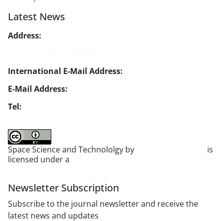
Latest News
Address:
No. 1, Mohandes St., Darya Blv., THR
Website:
https://jsstpub.com
International E-Mail Address:
info1@jsstpub.com
E-Mail Address:
jsst@jsstpub.com
Tel:
+982188366030
Space Science and Technololgy by
scientific quarterly
is
licensed under a
Creative Commons Attribution 4.0
International License
.
Newsletter Subscription
Subscribe to the journal newsletter and receive the
latest news and updates