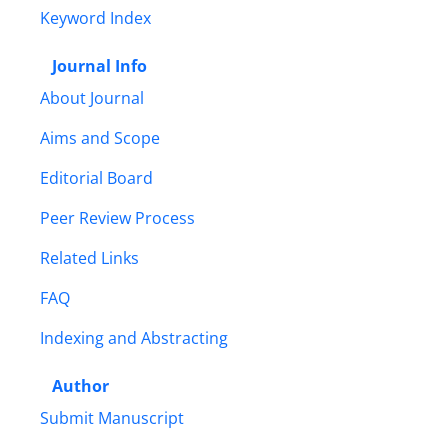
Keyword Index
Journal Info
About Journal
Aims and Scope
Editorial Board
Peer Review Process
Related Links
FAQ
Indexing and Abstracting
Author
Submit Manuscript