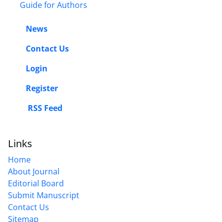
Guide for Authors
News
Contact Us
Login
Register
RSS Feed
Links
Home
About Journal
Editorial Board
Submit Manuscript
Contact Us
Sitemap