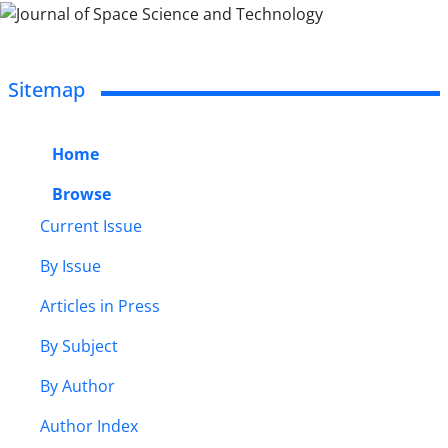
Sitemap
Home
Browse
Current Issue
By Issue
Articles in Press
By Subject
By Author
Author Index