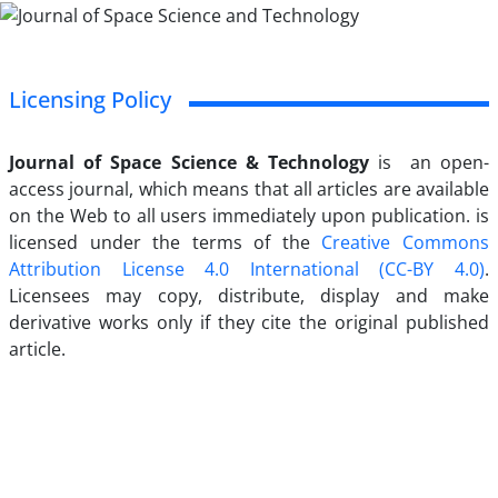
Licensing Policy
Journal of Space Science & Technology
is an open-
access journal, which means that all articles are available
on the Web to all users immediately upon publication. is
licensed under the terms of the
Creative Commons
Attribution License 4.0 International (CC-BY 4.0)
.
Licensees may copy, distribute, display and make
derivative works only if they cite the original published
article.