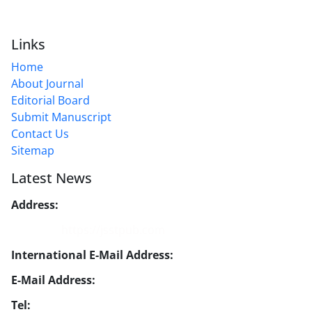
Links
Home
About Journal
Editorial Board
Submit Manuscript
Contact Us
Sitemap
Latest News
Address:
No. 1, Mohandes St., Darya Blv., THR
Website:
https://jsstpub.com
International E-Mail Address:
info1@jsstpub.com
E-Mail Address:
jsst@jsstpub.com
Tel:
+982188366030