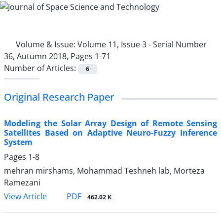
Volume & Issue:
Volume 11, Issue 3 - Serial Number
36, Autumn 2018, Pages 1-71
Number of Articles:
6
Original Research Paper
Modeling the Solar Array Design of Remote Sensing
Satellites Based on Adaptive Neuro-Fuzzy Inference
System
Pages
1-8
mehran mirshams, Mohammad Teshneh lab, Morteza
Ramezani
PDF
View Article
462.02 K