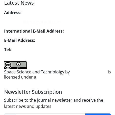
Latest News
Address:
No. 1, Mohandes St., Darya Blv., THR
Website:
https://jsstpub.com
International E-Mail Address:
info1@jsstpub.com
E-Mail Address:
jsst@jsstpub.com
Tel:
+982188366030
Space Science and Technololgy by
scientific quarterly
is
licensed under a
Creative Commons Attribution 4.0
International License
.
Newsletter Subscription
Subscribe to the journal newsletter and receive the
latest news and updates