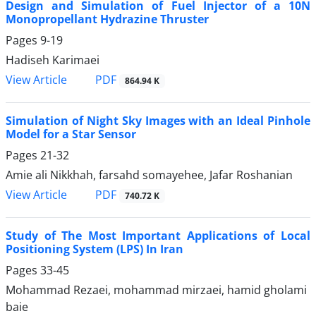
Design and Simulation of Fuel Injector of a 10N
Monopropellant Hydrazine Thruster
Pages
9-19
Hadiseh Karimaei
PDF
View Article
864.94 K
Simulation of Night Sky Images with an Ideal Pinhole
Model for a Star Sensor
Pages
21-32
Amie ali Nikkhah, farsahd somayehee, Jafar Roshanian
PDF
View Article
740.72 K
Study of The Most Important Applications of Local
Positioning System (LPS) In Iran
Pages
33-45
Mohammad Rezaei, mohammad mirzaei, hamid gholami
baie