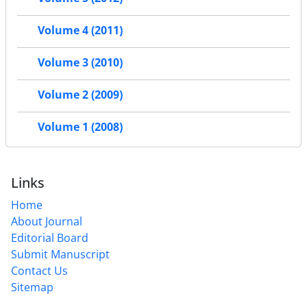
Volume 4 (2011)
Volume 3 (2010)
Volume 2 (2009)
Volume 1 (2008)
Links
Home
About Journal
Editorial Board
Submit Manuscript
Contact Us
Sitemap