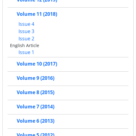
Volume 11 (2018)
Issue 4
Issue 3
Issue 2
English Article
Issue 1
Volume 10 (2017)
Volume 9 (2016)
Volume 8 (2015)
Volume 7 (2014)
Volume 6 (2013)
Volume 5 (2012)