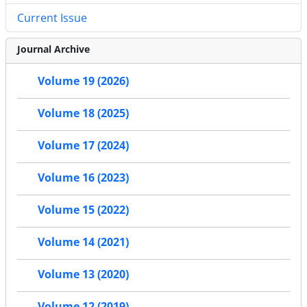
Current Issue
Journal Archive
Volume 19 (2026)
Volume 18 (2025)
Volume 17 (2024)
Volume 16 (2023)
Volume 15 (2022)
Volume 14 (2021)
Volume 13 (2020)
Volume 12 (2019)