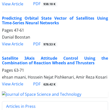
PDF
View Article
938.18 K
Predicting Orbital State Vector of Satellites Using
Time-Series Neural Networks
Pages
47-61
Danial Boostan
PDF
View Article
978.53 K
Satellite 3Axis Attitude Control Using the
Combination of Reaction Wheels and Thrusters
Pages
63-71
ehsan maani, Hossein Nejat Pishkenari, Amir Reza Kosari
PDF
View Article
626.42 K
Articles in Press