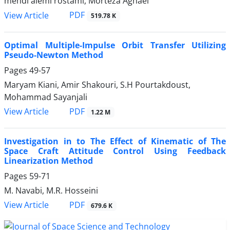
mehdi alemi rostami, Morteza Aghaei
PDF
View Article
519.78 K
Optimal Multiple-Impulse Orbit Transfer Utilizing
Pseudo-Newton Method
Pages
49-57
Maryam Kiani, Amir Shakouri, S.H Pourtakdoust,
Mohammad Sayanjali
PDF
View Article
1.22 M
Investigation in to The Effect of Kinematic of The
Space Craft Attitude Control Using Feedback
Linearization Method
Pages
59-71
M. Navabi, M.R. Hosseini
PDF
View Article
679.6 K