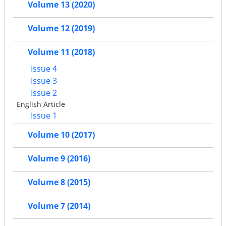
Volume 13 (2020)
Volume 12 (2019)
Volume 11 (2018)
Issue 4
Issue 3
Issue 2
English Article
Issue 1
Volume 10 (2017)
Volume 9 (2016)
Volume 8 (2015)
Volume 7 (2014)