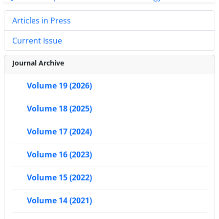
Articles in Press
Current Issue
Journal Archive
Volume 19 (2026)
Volume 18 (2025)
Volume 17 (2024)
Volume 16 (2023)
Volume 15 (2022)
Volume 14 (2021)