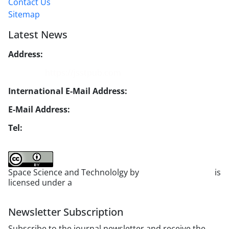
Contact Us
Sitemap
Latest News
Address:
No. 1, Mohandes St., Darya Blv., THR
Website:
https://jsstpub.com
International E-Mail Address:
info1@jsstpub.com
E-Mail Address:
jsst@jsstpub.com
Tel:
+982188366030
Space Science and Technololgy by
scientific quarterly
is
licensed under a
Creative Commons Attribution 4.0
International License
.
Newsletter Subscription
Subscribe to the journal newsletter and receive the