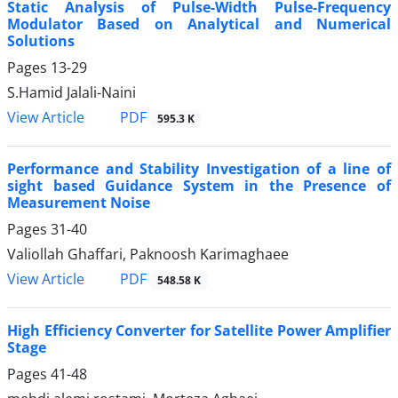
Static Analysis of Pulse-Width Pulse-Frequency
Modulator Based on Analytical and Numerical
Solutions
Pages
13-29
S.Hamid Jalali-Naini
PDF
View Article
595.3 K
Performance and Stability Investigation of a line of
sight based Guidance System in the Presence of
Measurement Noise
Pages
31-40
Valiollah Ghaffari, Paknoosh Karimaghaee
PDF
View Article
548.58 K
High Efficiency Converter for Satellite Power Amplifier
Stage
Pages
41-48