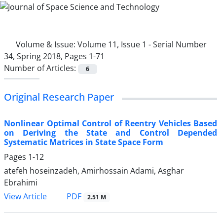
Volume & Issue:
Volume 11, Issue 1 - Serial Number
34, Spring 2018, Pages 1-71
Number of Articles:
6
Original Research Paper
Nonlinear Optimal Control of Reentry Vehicles Based
on Deriving the State and Control Depended
Systematic Matrices in State Space Form
Pages
1-12
atefeh hoseinzadeh, Amirhossain Adami, Asghar
Ebrahimi
PDF
View Article
2.51 M