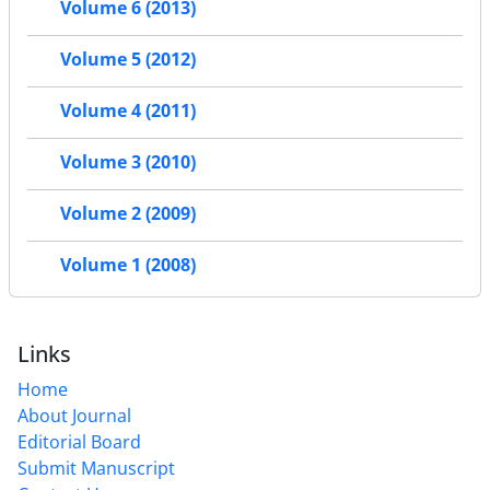
Volume 6 (2013)
Volume 5 (2012)
Volume 4 (2011)
Volume 3 (2010)
Volume 2 (2009)
Volume 1 (2008)
Links
Home
About Journal
Editorial Board
Submit Manuscript