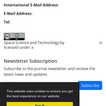
International E-Mail Address:
info1@jsstpub.com
E-Mail Address:
jsst@jsstpub.com
Tel:
+982188366030
Space Science and Technololgy by
scientific quarterly
is
licensed under a
Creative Commons Attribution 4.0
International License
.
Newsletter Subscription
Subscribe to the journal newsletter and receive the
latest news and updates
Subscribe
This website uses cookies to ensure you get
the best experience on our website.
Got it!