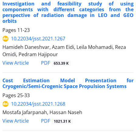
Investigation and feasibility study of using
components with different categories from the
perspective of radiation damage in LEO and GEO
orbits
Pages
11-23
10.22034/jsst.2021.1267
Hamideh Daneshvar, Azam Eidi, Leila Mohamadi, Reza
Omidi, Pedram Hajipour
PDF
View Article
653.39 K
Cost Estimation Model Presentation for
Cryogenic/Semi-Crogenic Space Propulsion Systems
Pages
25-33
10.22034/jsst.2021.1268
Mostafa Jafarpanah, Hassan Naseh
PDF
View Article
1021.31 K