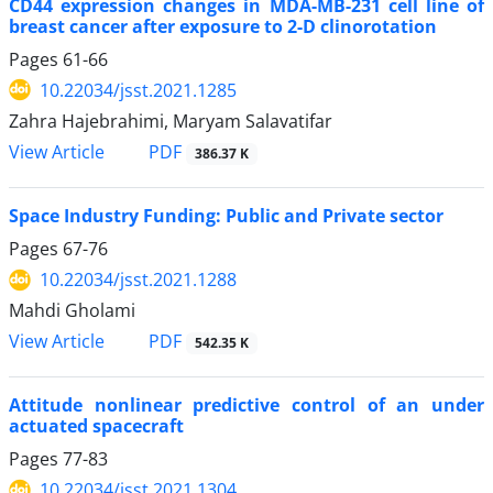
CD44 expression changes in MDA-MB-231 cell line of
breast cancer after exposure to 2-D clinorotation
Pages
61-66
10.22034/jsst.2021.1285
Zahra Hajebrahimi, Maryam Salavatifar
PDF
View Article
386.37 K
Space Industry Funding: Public and Private sector
Pages
67-76
10.22034/jsst.2021.1288
Mahdi Gholami
PDF
View Article
542.35 K
Attitude nonlinear predictive control of an under
actuated spacecraft
Pages
77-83
10.22034/jsst.2021.1304