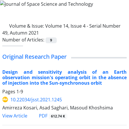
Volume & Issue:
Volume 14, Issue 4 - Serial Number
49, Autumn 2021
Number of Articles:
9
Original Research Paper
Design and sensitivity analysis of an Earth
observation mission's operating orbit in the absence
of injection into the Sun-synchronous orbit
Pages
1-9
10.22034/jsst.2021.1245
Amirreza Kosari, Asad Saghari, Masoud Khoshsima
PDF
View Article
612.74 K