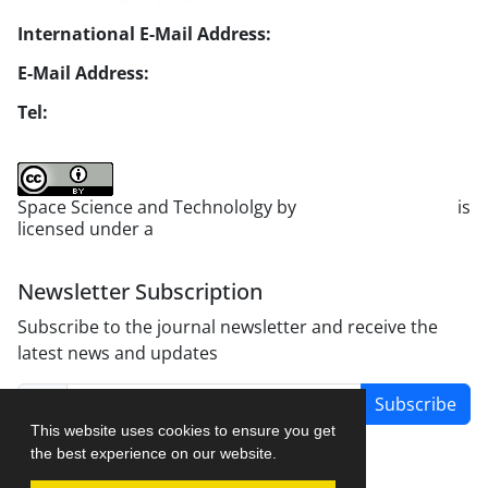
International E-Mail Address:
info1@jsstpub.com
E-Mail Address:
jsst@jsstpub.com
Tel:
+982188366030
Space Science and Technololgy by
scientific quarterly
is
licensed under a
Creative Commons Attribution 4.0
International License
.
Newsletter Subscription
Subscribe to the journal newsletter and receive the
latest news and updates
Subscribe
This website uses cookies to ensure you get
the best experience on our website.