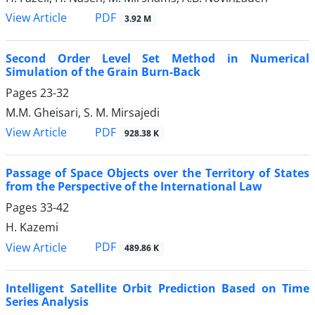
PDF
View Article
3.92 M
Second Order Level Set Method in Numerical
Simulation of the Grain Burn-Back
Pages
23-32
M.M. Gheisari, S. M. Mirsajedi
PDF
View Article
928.38 K
Passage of Space Objects over the Territory of States
from the Perspective of the International Law
Pages
33-42
H. Kazemi
PDF
View Article
489.86 K
Intelligent Satellite Orbit Prediction Based on Time
Series Analysis