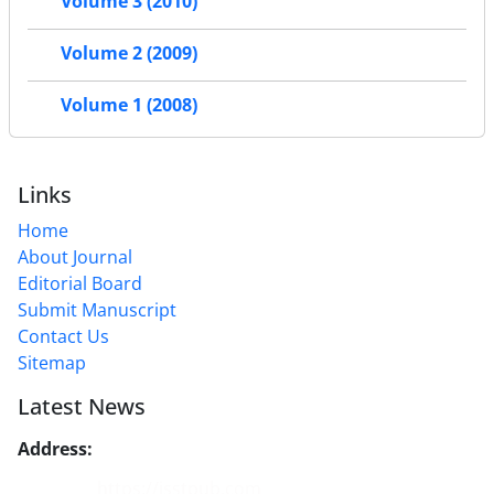
Volume 3 (2010)
Volume 2 (2009)
Volume 1 (2008)
Links
Home
About Journal
Editorial Board
Submit Manuscript
Contact Us
Sitemap
Latest News
Address:
No. 1, Mohandes St., Darya Blv., THR
Website:
https://jsstpub.com