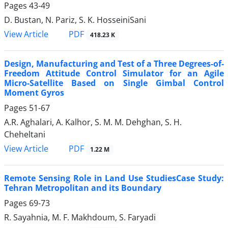
Pages
43-49
D. Bustan, N. Pariz, S. K. HosseiniSani
PDF
View Article
418.23 K
Design, Manufacturing and Test of a Three Degrees-of-
Freedom Attitude Control Simulator for an Agile
Micro-Satellite Based on Single Gimbal Control
Moment Gyros
Pages
51-67
A.R. Aghalari, A. Kalhor, S. M. M. Dehghan, S. H.
Cheheltani
PDF
View Article
1.22 M
Remote Sensing Role in Land Use StudiesCase Study:
Tehran Metropolitan and its Boundary
Pages
69-73
R. Sayahnia, M. F. Makhdoum, S. Faryadi