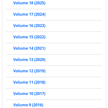
Volume 18 (2025)
Volume 17 (2024)
Volume 16 (2023)
Volume 15 (2022)
Volume 14 (2021)
Volume 13 (2020)
Volume 12 (2019)
Volume 11 (2018)
Volume 10 (2017)
Volume 9 (2016)