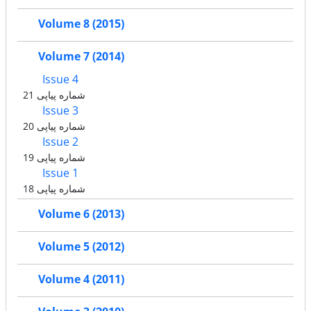
Volume 8 (2015)
Volume 7 (2014)
Issue 4
شماره پیاپی 21
Issue 3
شماره پیاپی 20
Issue 2
شماره پیاپی 19
Issue 1
شماره پیاپی 18
Volume 6 (2013)
Volume 5 (2012)
Volume 4 (2011)