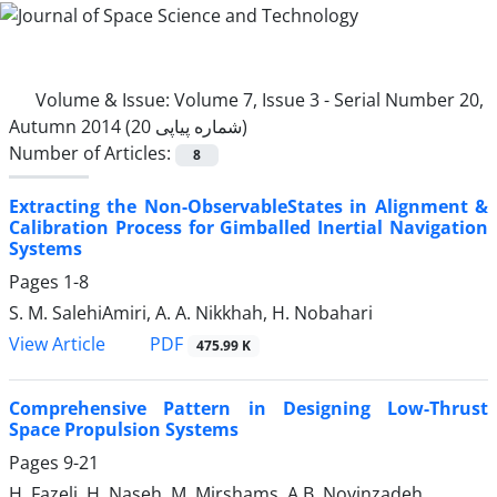
Volume & Issue:
Volume 7, Issue 3 - Serial Number 20,
Autumn 2014 (شماره پیاپی 20)
Number of Articles:
8
Extracting the Non-ObservableStates in Alignment &
Calibration Process for Gimballed Inertial Navigation
Systems
Pages
1-8
S. M. SalehiAmiri, A. A. Nikkhah, H. Nobahari
PDF
View Article
475.99 K
Comprehensive Pattern in Designing Low-Thrust
Space Propulsion Systems
Pages
9-21
H. Fazeli, H. Naseh, M. Mirshams, A.B. Novinzadeh