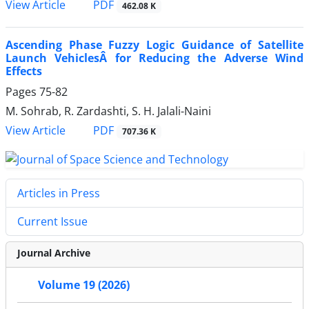
PDF
View Article
462.08 K
Ascending Phase Fuzzy Logic Guidance of Satellite
Launch VehiclesÂ for Reducing the Adverse Wind
Effects
Pages
75-82
M. Sohrab, R. Zardashti, S. H. Jalali-Naini
PDF
View Article
707.36 K
Articles in Press
Current Issue
Journal Archive
Volume 19 (2026)