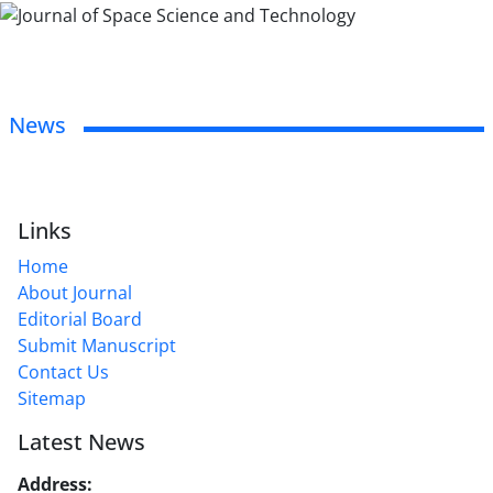
News
Links
Home
About Journal
Editorial Board
Submit Manuscript
Contact Us
Sitemap
Latest News
Address:
No. 1, Mohandes St., Darya Blv., THR