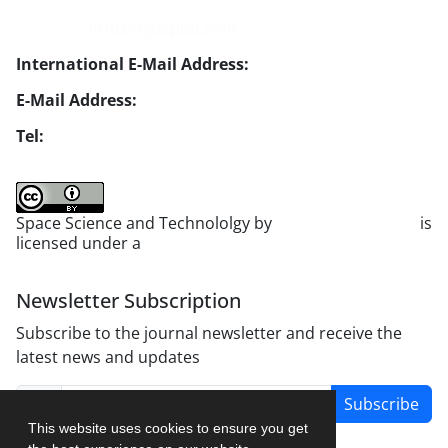
Website:
https://jsstpub.com
International E-Mail Address:
info1@jsstpub.com
E-Mail Address:
jsst@jsstpub.com
Tel:
+982188366030
Space Science and Technololgy by
scientific quarterly
is
licensed under a
Creative Commons Attribution 4.0
International License
.
Newsletter Subscription
Subscribe to the journal newsletter and receive the
latest news and updates
Subscribe
This website uses cookies to ensure you get