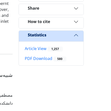
bernt
Share
over,
s and
inlet
How to cite
Statistics
Article View
1,257
PDF Download
580
افتاده
ماعیلی
ن، ایران