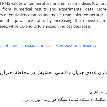
RMS values of temperature and emission indices (CO, un
d from numerical results and experimental data. More
ues of equivalence ratios and mainstream inlet temperature
e of equivalence ratio, by increasing the mainstream 
ases, while CO and UHC emission indices decrease.
ulent flow
Emission indices
Combustion efficiency
ن واکنشی مغشوش در محفظة احتراق با گردابة به دام 
مصطفی اس
دانشکده مکانیک، دانشکده فنی، دانشگاه خوارزمی، تهرا