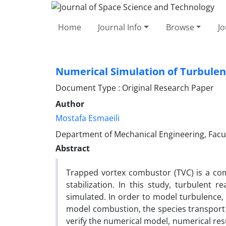
Home
Journal Info
Browse
Jo
Numerical Simulation of Turbulen
Document Type : Original Research Paper
Author
Mostafa Esmaeili
Department of Mechanical Engineering, Facult
Abstract
Trapped vortex combustor (TVC) is a com
stabilization. In this study, turbulent 
simulated. In order to model turbulence,
model combustion, the species transport 
verify the numerical model, numerical res