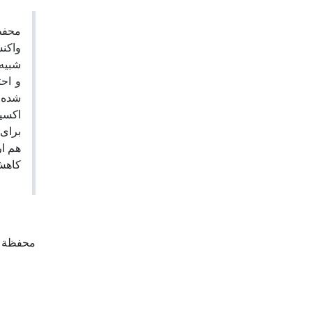
جریان
انسی
قایسه
خته و
‌سازی
 نسبت
سوخته
ابند.
م افتاده