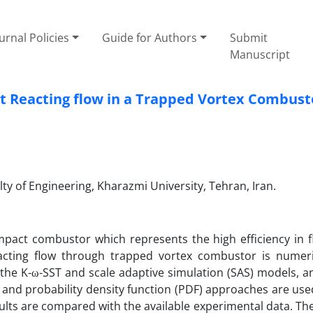
urnal Policies
Guide for Authors
Submit
Manuscript
t Reacting flow in a Trapped Vortex Combust
y of Engineering, Kharazmi University, Tehran, Iran.
pact combustor which represents the high efficiency in 
reacting flow through trapped vortex combustor is numeri
 the K-ω-SST and scale adaptive simulation (SAS) models, a
and probability density function (PDF) approaches are use
ults are compared with the available experimental data. The