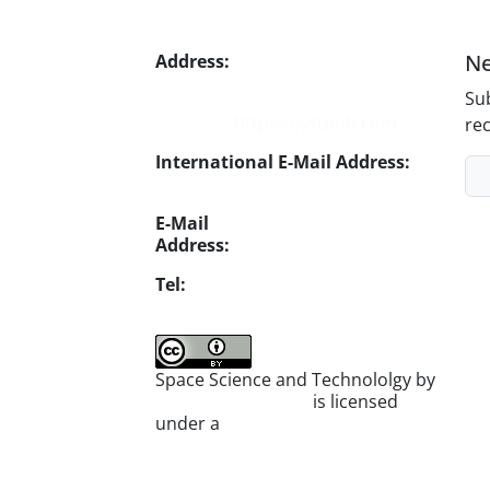
Ne
Address:
No. 1, Mohandes St.,
Darya Blv., THR
Sub
Website:
https://jsstpub.com
rec
International E-Mail Address:
info1@jsstpub.com
E-Mail
Address:
jsst@jsstpub.com
Tel:
+982188366030
Space Science and Technololgy by
scientific quarterly
is licensed
under a
Creative Commons
Attribution 4.0 International
License
.