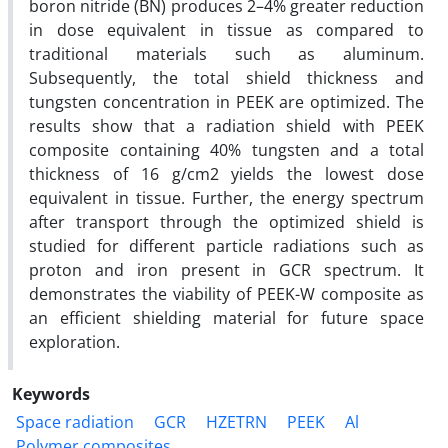
boron nitride (BN) produces 2–4% greater reduction
in dose equivalent in tissue as compared to
traditional materials such as aluminum.
Subsequently, the total shield thickness and
tungsten concentration in PEEK are optimized. The
results show that a radiation shield with PEEK
composite containing 40% tungsten and a total
thickness of 16 g/cm2 yields the lowest dose
equivalent in tissue. Further, the energy spectrum
after transport through the optimized shield is
studied for different particle radiations such as
proton and iron present in GCR spectrum. It
demonstrates the viability of PEEK-W composite as
an efficient shielding material for future space
exploration.
Keywords
Space radiation
GCR
HZETRN
PEEK
Al
Polymer composites