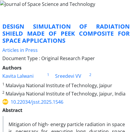
DESIGN SIMULATION OF RADIATION
SHIELD MADE OF PEEK COMPOSITE FOR
SPACE APPLICATIONS
Articles in Press
Document Type : Original Research Paper
Authors
1
2
Kavita Lalwani
Sreedevi VV
1
Malaviya National Institute of Technology, Jaipur
2
Malaviya National Institute of Technology, Jaipur, India
10.22034/jsst.2025.1546
Abstract
Mitigation of high- energy particle radiation in space
is necessary for executing long duration space