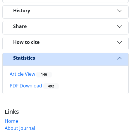
History
Share
How to cite
Statistics
Article View
146
PDF Download
492
Links
Home
About Journal