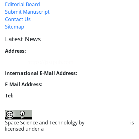
Editorial Board
Submit Manuscript
Contact Us
Sitemap
Latest News
Address:
No. 1, Mohandes St., Darya Blv., THR
Website:
https://jsstpub.com
International E-Mail Address:
info1@jsstpub.com
E-Mail Address:
jsst@jsstpub.com
Tel:
+982188366030
Space Science and Technololgy by
scientific quarterly
is
licensed under a
Creative Commons Attribution 4.0
International License
.