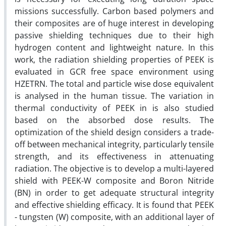
missions successfully. Carbon based polymers and
their composites are of huge interest in developing
passive shielding techniques due to their high
hydrogen content and lightweight nature. In this
work, the radiation shielding properties of PEEK is
evaluated in GCR free space environment using
HZETRN. The total and particle wise dose equivalent
is analysed in the human tissue. The variation in
thermal conductivity of PEEK in is also studied
based on the absorbed dose results. The
optimization of the shield design considers a trade-
off between mechanical integrity, particularly tensile
strength, and its effectiveness in attenuating
radiation. The objective is to develop a multi-layered
shield with PEEK-W composite and Boron Nitride
(BN) in order to get adequate structural integrity
and effective shielding efficacy. It is found that PEEK
- tungsten (W) composite, with an additional layer of