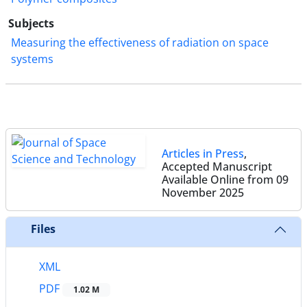
Subjects
Measuring the effectiveness of radiation on space
systems
Articles in Press
,
Accepted Manuscript
Available Online from 09
November 2025
Files
XML
PDF
1.02 M