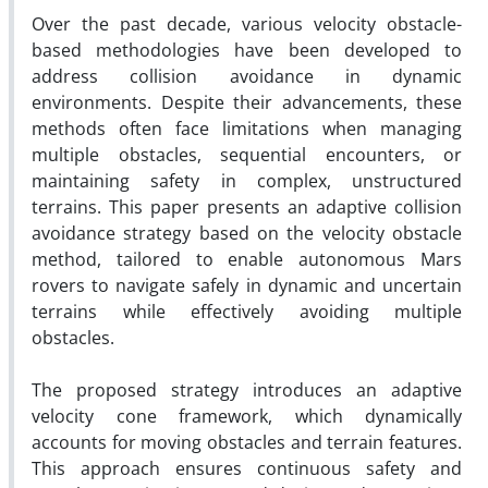
Over the past decade, various velocity obstacle-
based methodologies have been developed to
address collision avoidance in dynamic
environments. Despite their advancements, these
methods often face limitations when managing
multiple obstacles, sequential encounters, or
maintaining safety in complex, unstructured
terrains. This paper presents an adaptive collision
avoidance strategy based on the velocity obstacle
method, tailored to enable autonomous Mars
rovers to navigate safely in dynamic and uncertain
terrains while effectively avoiding multiple
obstacles.
The proposed strategy introduces an adaptive
velocity cone framework, which dynamically
accounts for moving obstacles and terrain features.
This approach ensures continuous safety and