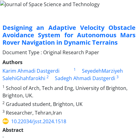
Designing an Adaptive Velocity Obstacle
Avoidance System for Autonomous Mars
Rover Navigation in Dynamic Terrains
Document Type : Original Research Paper
Authors
1
Karim Ahmadi Dastgerdi
SeyedehMarziyeh
2
3
SalehiGhahfarokhi
Sadegh Ahmadi Dastgerdi
1
School of Arch, Tech and Eng, University of Brighton,
Brighton, UK.
2
Graduated student, Brighton, UK
3
Researcher, Tehran,Iran
10.22034/jsst.2024.1518
Abstract