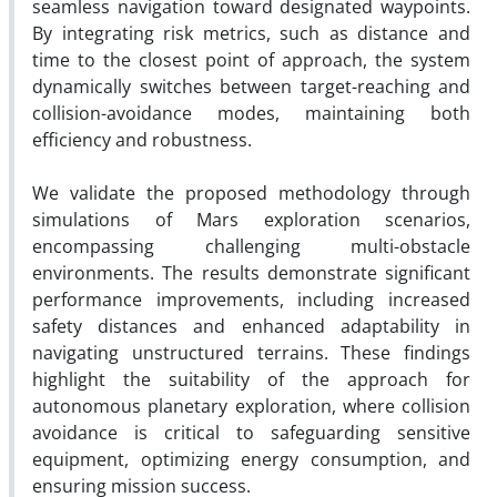
seamless navigation toward designated waypoints.
By integrating risk metrics, such as distance and
time to the closest point of approach, the system
dynamically switches between target-reaching and
collision-avoidance modes, maintaining both
efficiency and robustness.
We validate the proposed methodology through
simulations of Mars exploration scenarios,
encompassing challenging multi-obstacle
environments. The results demonstrate significant
performance improvements, including increased
safety distances and enhanced adaptability in
navigating unstructured terrains. These findings
highlight the suitability of the approach for
autonomous planetary exploration, where collision
avoidance is critical to safeguarding sensitive
equipment, optimizing energy consumption, and
ensuring mission success.