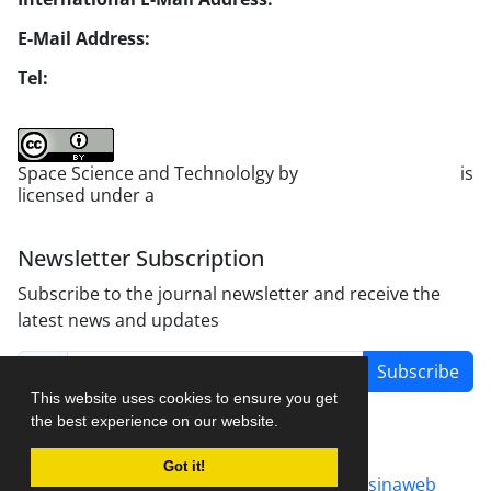
E-Mail Address:
jsst@jsstpub.com
Tel:
+982188366030
Space Science and Technololgy by
scientific quarterly
is
licensed under a
Creative Commons Attribution 4.0
International License
.
Newsletter Subscription
Subscribe to the journal newsletter and receive the
latest news and updates
Subscribe
This website uses cookies to ensure you get
the best experience on our website.
Got it!
Journal management system.
designed by
sinaweb