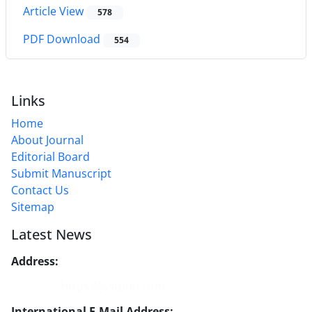
Article View
578
PDF Download
554
Links
Home
About Journal
Editorial Board
Submit Manuscript
Contact Us
Sitemap
Latest News
Address:
No. 1, Mohandes St., Darya Blv., THR
Website:
https://jsstpub.com
International E-Mail Address:
info1@jsstpub.com