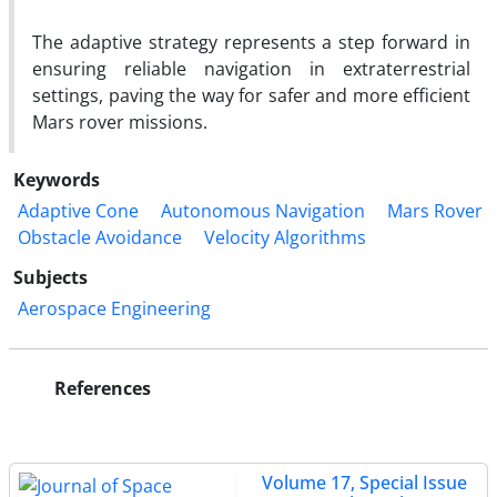
The adaptive strategy represents a step forward in
ensuring reliable navigation in extraterrestrial
settings, paving the way for safer and more efficient
Mars rover missions.
Keywords
Adaptive Cone
Autonomous Navigation
Mars Rover
Obstacle Avoidance
Velocity Algorithms
Subjects
Aerospace Engineering
References
Volume 17, Special Issue