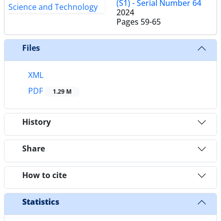
(S1) - Serial Number 64
2024
Pages
59-65
Files
XML
PDF
1.29 M
History
Share
How to cite
Statistics