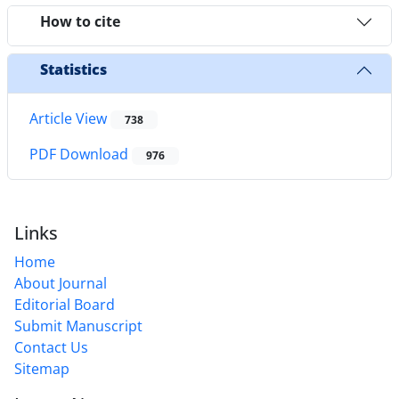
How to cite
Statistics
Article View
738
PDF Download
976
Links
Home
About Journal
Editorial Board
Submit Manuscript
Contact Us
Sitemap