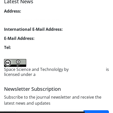
Latest News
Address:
No. 1, Mohandes St., Darya Blv., THR
Website:
https://jsstpub.com
International E-Mail Address:
info1@jsstpub.com
E-Mail Address:
jsst@jsstpub.com
Tel:
+982188366030
Space Science and Technololgy by
scientific quarterly
is
licensed under a
Creative Commons Attribution 4.0
International License
.
Newsletter Subscription
Subscribe to the journal newsletter and receive the
latest news and updates