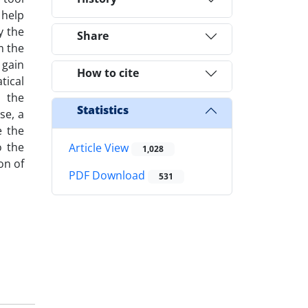
 help
y the
Share
m the
 gain
How to cite
tical
, the
Statistics
se, a
e the
o the
Article View
1,028
on of
PDF Download
531