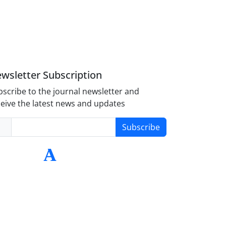
wsletter Subscription
scribe to the journal newsletter and
eive the latest news and updates
Subscribe