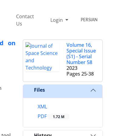
Contact
Login
PERSIAN
Us
ed on
Volume 16,
Special Issue
(S1) - Serial
Number 58
2023
Pages
25-38
n
Files
XML
PDF
1.72 M
 tool
History