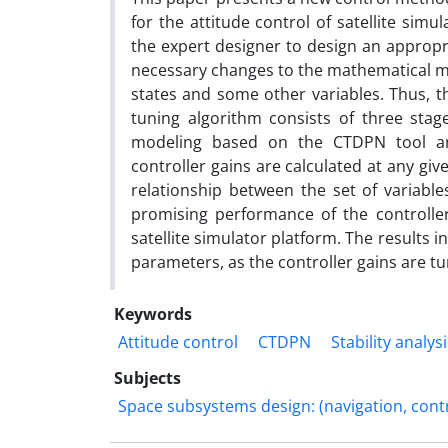
for the attitude control of satellite simu
the expert designer to design an appropri
necessary changes to the mathematical mod
states and some other variables. Thus, t
tuning algorithm consists of three stag
modeling based on the CTDPN tool and
controller gains are calculated at any giv
relationship between the set of variable
promising performance of the controller
satellite simulator platform. The results i
parameters, as the controller gains are t
Keywords
Attitude control
CTDPN
Stability analys
Subjects
Space subsystems design: (navigation, cont