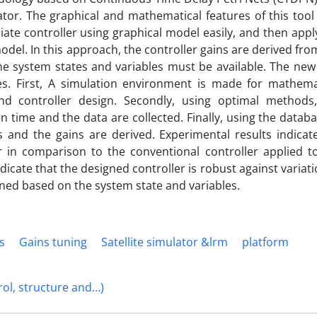
lator. The graphical and mathematical features of this tool
ate controller using graphical model easily, and then appl
el. In this approach, the controller gains are derived fro
he system states and variables must be available. The new
es. First, A simulation environment is made for mathema
 controller design. Secondly, using optimal methods
en time and the data are collected. Finally, using the databa
s and the gains are derived. Experimental results indicat
 in comparison to the conventional controller applied t
ndicate that the designed controller is robust against variati
uned based on the system state and variables.
is
Gains tuning
Satellite simulator &lrm
platform
rol, structure and…)