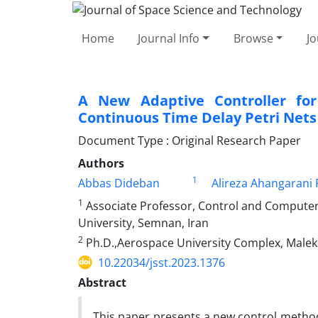
Home
Journal Info
Browse
Jo
A New Adaptive Controller for
Continuous ‎Time Delay Petri Nets
Document Type : Original Research Paper
Authors
1
Abbas Dideban
Alireza Ahangarani 
1
Associate Professor, Control and Compute
University, ‎Semnan, Iran‎
2
Ph.D.,Aerospace University Complex, Malek 
10.22034/jsst.2023.1376
Abstract
This paper presents a new control metho