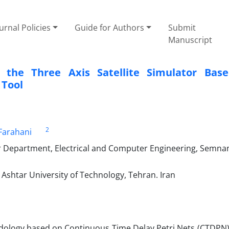
urnal Policies
Guide for Authors
Submit
Manuscript
 the Three ‎Axis Satellite Simulator Bas
 Tool
2
Farahani
r Department, Electrical and Computer Engineering, Semna
Ashtar University of Technology, Tehran. Iran
dology based on Continuous Time Delay Petri Nets (CTDPN)