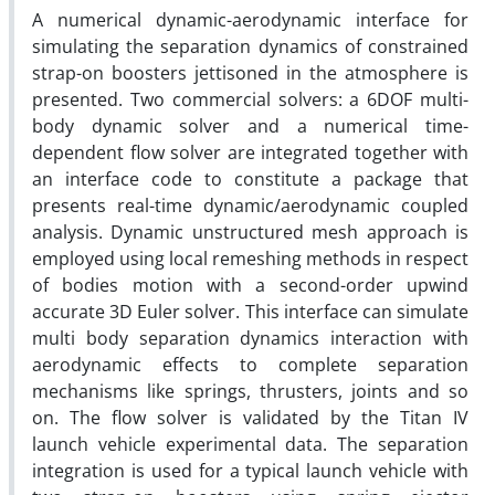
A numerical dynamic-aerodynamic interface for
simulating the separation dynamics of constrained
strap-on boosters jettisoned in the atmosphere is
presented. Two commercial solvers: a 6DOF multi-
body dynamic solver and a numerical time-
dependent flow solver are integrated together with
an interface code to constitute a package that
presents real-time dynamic/aerodynamic coupled
analysis. Dynamic unstructured mesh approach is
employed using local remeshing methods in respect
of bodies motion with a second-order upwind
accurate 3D Euler solver. This interface can simulate
multi body separation dynamics interaction with
aerodynamic effects to complete separation
mechanisms like springs, thrusters, joints and so
on. The flow solver is validated by the Titan IV
launch vehicle experimental data. The separation
integration is used for a typical launch vehicle with