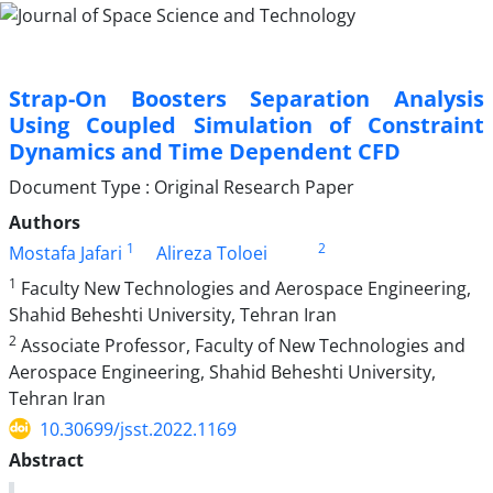
Strap-On Boosters Separation Analysis
Using Coupled Simulation of Constraint
Dynamics and Time Dependent CFD
Document Type : Original Research Paper
Authors
1
2
Mostafa Jafari
Alireza Toloei
1
Faculty New Technologies and Aerospace Engineering,
Shahid Beheshti University, Tehran Iran
2
Associate Professor, Faculty of New Technologies and
Aerospace Engineering, Shahid Beheshti University,
Tehran Iran
10.30699/jsst.2022.1169
Abstract