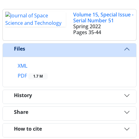
Volume 15, Special Issue -
Serial Number 51
Spring 2022
Pages
35-44
Files
XML
PDF
1.7 M
History
Share
How to cite