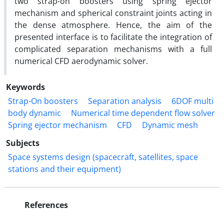
two strap-on boosters using spring ejector
mechanism and spherical constraint joints acting in
the dense atmosphere. Hence, the aim of the
presented interface is to facilitate the integration of
complicated separation mechanisms with a full
numerical CFD aerodynamic solver.
Keywords
Strap-On boosters
Separation analysis
6DOF multi
body dynamic
Numerical time dependent flow solver
Spring ejector mechanism
CFD
Dynamic mesh
Subjects
Space systems design (spacecraft, satellites, space
stations and their equipment)
References