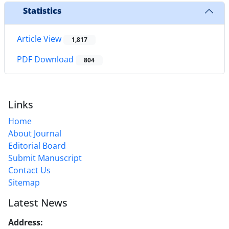
Statistics
Article View
1,817
PDF Download
804
Links
Home
About Journal
Editorial Board
Submit Manuscript
Contact Us
Sitemap
Latest News
Address:
No. 1, Mohandes St., Darya Blv., THR