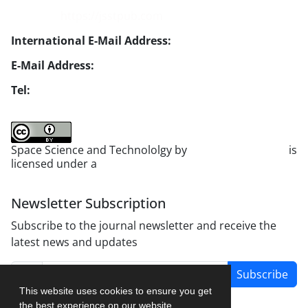
Website:
https://jsstpub.com
International E-Mail Address:
info1@jsstpub.com
E-Mail Address:
jsst@jsstpub.com
Tel:
+982188366030
Space Science and Technololgy by
scientific quarterly
is
licensed under a
Creative Commons Attribution 4.0
International License
.
Newsletter Subscription
Subscribe to the journal newsletter and receive the
latest news and updates
Subscribe
This website uses cookies to ensure you get
the best experience on our website.