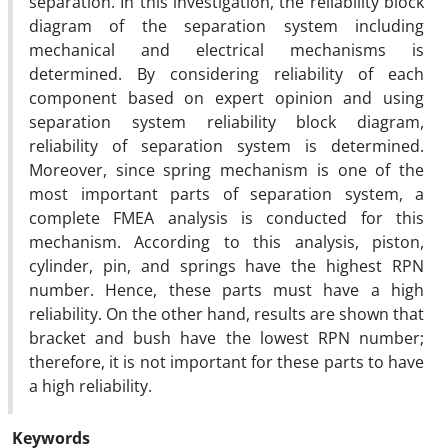
separation. In this investigation, the reliability block
diagram of the separation system including
mechanical and electrical mechanisms is
determined. By considering reliability of each
component based on expert opinion and using
separation system reliability block diagram,
reliability of separation system is determined.
Moreover, since spring mechanism is one of the
most important parts of separation system, a
complete FMEA analysis is conducted for this
mechanism. According to this analysis, piston,
cylinder, pin, and springs have the highest RPN
number. Hence, these parts must have a high
reliability. On the other hand, results are shown that
bracket and bush have the lowest RPN number;
therefore, it is not important for these parts to have
a high reliability.
Keywords