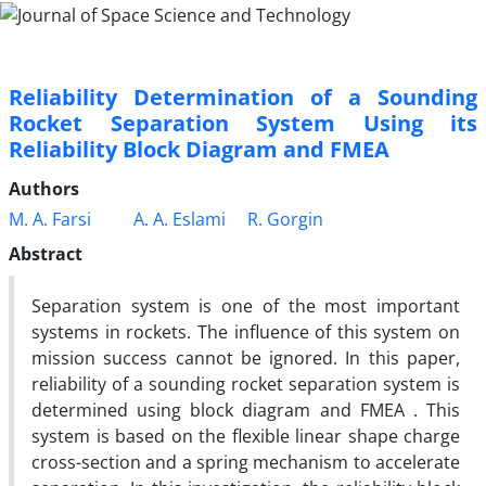
Reliability Determination of a Sounding
Rocket Separation System Using its
Reliability Block Diagram and FMEA
Authors
M. A. Farsi
A. A. Eslami
R. Gorgin
Abstract
Separation system is one of the most important
systems in rockets. The influence of this system on
mission success cannot be ignored. In this paper,
reliability of a sounding rocket separation system is
determined using block diagram and FMEA . This
system is based on the flexible linear shape charge
cross-section and a spring mechanism to accelerate