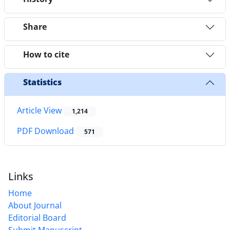
Share
How to cite
Statistics
Article View
1,214
PDF Download
571
Links
Home
About Journal
Editorial Board