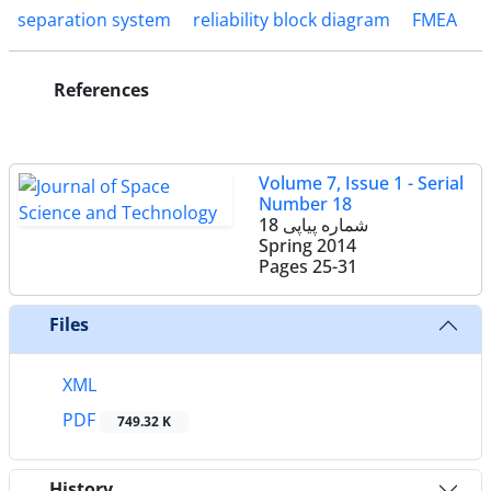
separation system
reliability block diagram
FMEA
References
Volume 7, Issue 1 - Serial
Number 18
شماره پیاپی 18
Spring 2014
Pages
25-31
Files
XML
PDF
749.32 K
History