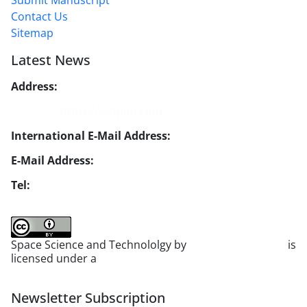
Submit Manuscript
Contact Us
Sitemap
Latest News
Address:
No. 1, Mohandes St., Darya Blv., THR
Website:
https://jsstpub.com
International E-Mail Address:
info1@jsstpub.com
E-Mail Address:
jsst@jsstpub.com
Tel:
+982188366030
Space Science and Technololgy by
scientific quarterly
is
licensed under a
Creative Commons Attribution 4.0
International License
.
Newsletter Subscription