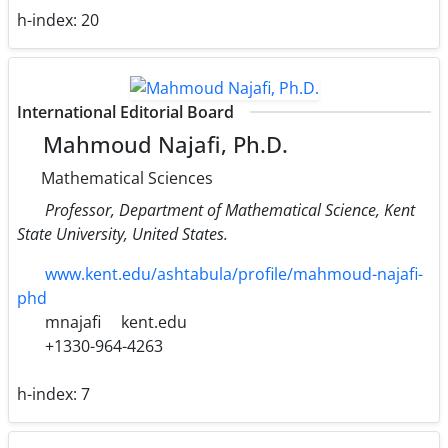
h-index:
20
International Editorial Board
Mahmoud Najafi, Ph.D.
Mathematical Sciences
Professor, Department of Mathematical Science, Kent
State University, United States.
www.kent.edu/ashtabula/profile/mahmoud-najafi-
phd
mnajafi
kent.edu
+1330-964-4263
h-index:
7