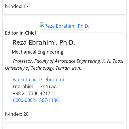
h-index:
17
Editor-in-Chief
Reza Ebrahimi, Ph.D.
Mechanical Engineering
Professor, Faculty of Aerospace Engineering, K. N. Toosi
University of Technology, Tehran, Iran.
wp.kntu.ac.ir/rebrahimi
rebrahimi
kntu.ac.ir
+98 21 7306 4212
0000-0002-1567-1136
h-index:
20