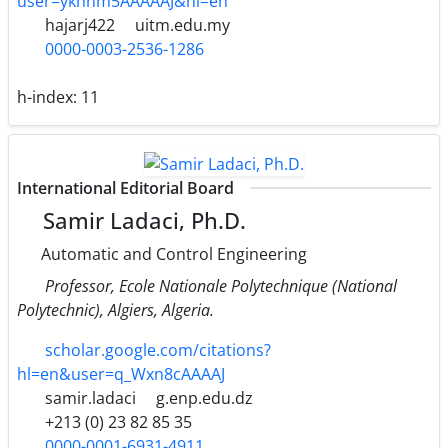
user=ykhnm5AAAAAJ&hl=en
hajarj422
uitm.edu.my
0000-0003-2536-1286
h-index:
11
International Editorial Board
Samir Ladaci, Ph.D.
Automatic and Control Engineering
Professor, Ecole Nationale Polytechnique (National
Polytechnic), Algiers, Algeria.
scholar.google.com/citations?
hl=en&user=q_Wxn8cAAAAJ
samir.ladaci
g.enp.edu.dz
+213 (0) 23 82 85 35
0000-0001-6931-4911