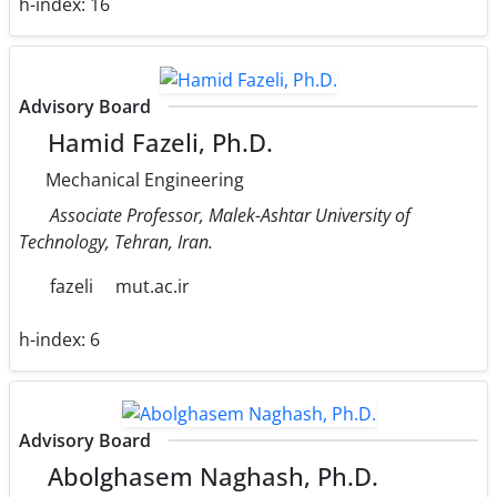
h-index:
16
Advisory Board
Hamid Fazeli, Ph.D.
Mechanical Engineering
Associate Professor, Malek-Ashtar University of
Technology, Tehran, Iran.
fazeli
mut.ac.ir
h-index:
6
Advisory Board
Abolghasem Naghash, Ph.D.