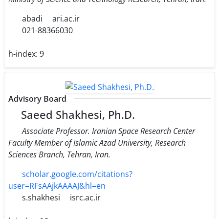
abadi
ari.ac.ir
021-88366030
h-index:
9
Advisory Board
Saeed Shakhesi, Ph.D.
Associate Professor. Iranian Space Research Center
Faculty Member of Islamic Azad University, Research
Sciences Branch, Tehran, Iran.
scholar.google.com/citations?
user=RFsAAjkAAAAJ&hl=en
s.shakhesi
isrc.ac.ir