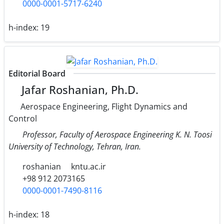
0000-0001-5717-6240
h-index:
19
Editorial Board
Jafar Roshanian, Ph.D.
Aerospace Engineering, Flight Dynamics and
Control
Professor, Faculty of Aerospace Engineering K. N. Toosi
University of Technology, Tehran, Iran.
roshanian
kntu.ac.ir
+98 912 2073165
0000-0001-7490-8116
h-index:
18