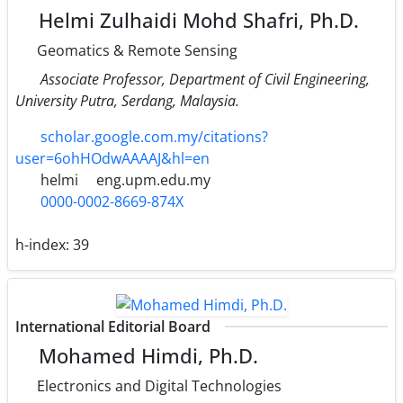
Helmi Zulhaidi Mohd Shafri, Ph.D.
Geomatics & Remote Sensing
Associate Professor, Department of Civil Engineering,
University Putra, Serdang, Malaysia.
scholar.google.com.my/citations?
user=6ohHOdwAAAAJ&hl=en
helmi
eng.upm.edu.my
0000-0002-8669-874X
h-index:
39
International Editorial Board
Mohamed Himdi, Ph.D.
Electronics and Digital Technologies