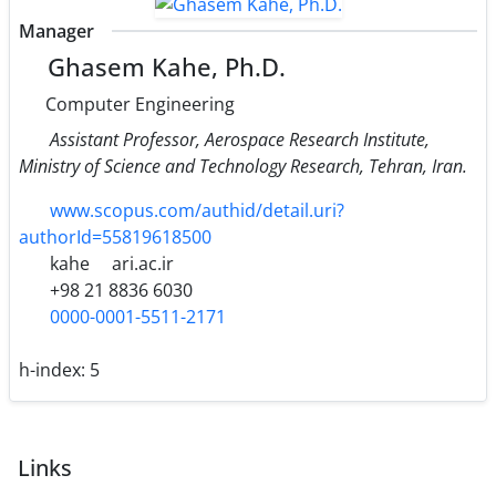
Manager
Ghasem Kahe, Ph.D.
Computer Engineering
Assistant Professor, Aerospace Research Institute,
Ministry of Science and Technology Research, Tehran, Iran.
www.scopus.com/authid/detail.uri?
authorId=55819618500
kahe
ari.ac.ir
+98 21 8836 6030
0000-0001-5511-2171
h-index:
5
Links