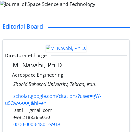
Editorial Board
Director-in-Charge
M. Navabi, Ph.D.
Aerospace Engineering
Shahid Beheshti University, Tehran, Iran.
scholar.google.com/citations?user=gW-
u5OwAAAAJ&hl=en
jsst1
gmail.com
+98 218836 6030
0000-0003-4801-9918