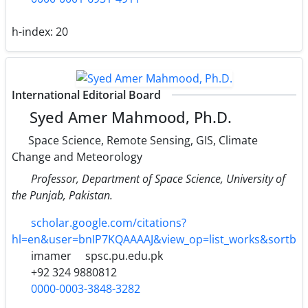
h-index:
20
International Editorial Board
Syed Amer Mahmood, Ph.D.
Space Science, Remote Sensing, GIS, Climate
Change and Meteorology
Professor, Department of Space Science, University of
the Punjab, Pakistan.
scholar.google.com/citations?
hl=en&user=bnIP7KQAAAAJ&view_op=list_works&sortb
imamer
spsc.pu.edu.pk
+92 324 9880812
0000-0003-3848-3282