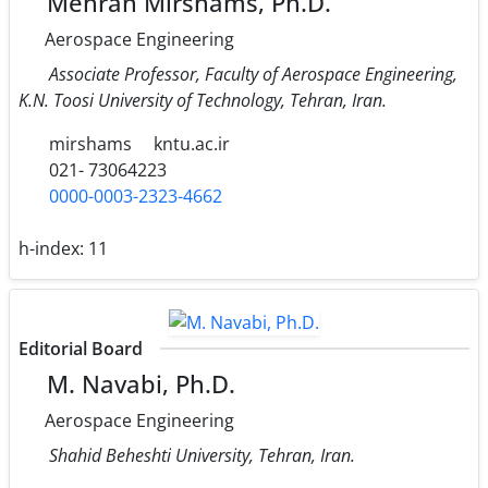
Mehran Mirshams, Ph.D.
Aerospace Engineering
Associate Professor, Faculty of Aerospace Engineering,
K.N. Toosi University of Technology, Tehran, Iran.
mirshams
kntu.ac.ir
021- 73064223
0000-0003-2323-4662
h-index:
11
Editorial Board
M. Navabi, Ph.D.
Aerospace Engineering
Shahid Beheshti University, Tehran, Iran.