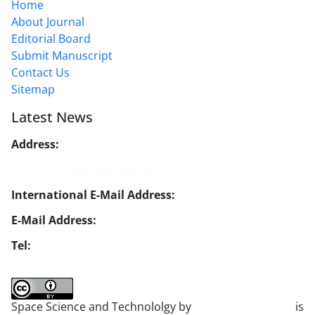
Home
About Journal
Editorial Board
Submit Manuscript
Contact Us
Sitemap
Latest News
Address:
No. 1, Mohandes St., Darya Blv., THR
Website:
https://jsstpub.com
International E-Mail Address:
info1@jsstpub.com
E-Mail Address:
jsst@jsstpub.com
Tel:
+982188366030
Space Science and Technololgy by
scientific quarterly
is