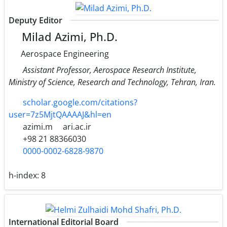
Deputy Editor
Milad Azimi, Ph.D.
Aerospace Engineering
Assistant Professor, Aerospace Research Institute,
Ministry of Science, Research and Technology, Tehran, Iran.
scholar.google.com/citations?
user=7z5MjtQAAAAJ&hl=en
azimi.m
ari.ac.ir
+98 21 88366030
0000-0002-6828-9870
h-index:
8
International Editorial Board