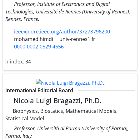
Professor, Institute of Electronics and Digital
Technologies, Université de Rennes (University of Rennes),
Rennes, France.
ieeexplore.ieee.org/author/37278796200
mohamed.himdi
univ-rennes1.fr
0000-0002-0529-4656
h-index:
34
International Editorial Board
Nicola Luigi Bragazzi, Ph.D.
Biophysics, Biostatics, Mathematical Models,
Statistical Model
Professor, Università di Parma (University of Parma),
Parma, Italy.