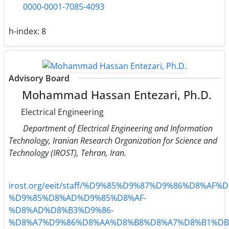
0000-0001-7085-4093
h-index:
8
Advisory Board
Mohammad Hassan Entezari, Ph.D.
Electrical Engineering
Department of Electrical Engineering and Information
Technology, Iranian Research Organization for Science and
Technology (IROST), Tehran, Iran.
irost.org/eeit/staff/%D9%85%D9%87%D9%86%D8%AF%D
%D9%85%D8%AD%D9%85%D8%AF-
%D8%AD%D8%B3%D9%86-
%D8%A7%D9%86%D8%AA%D8%B8%D8%A7%D8%B1%DB