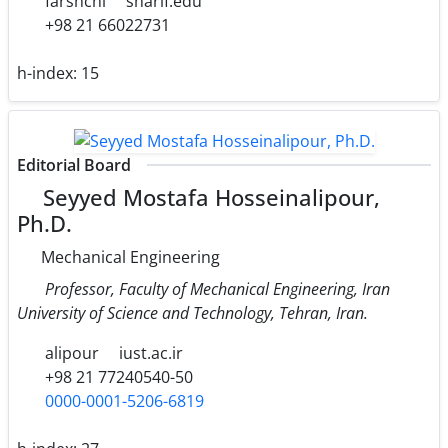
farshchi
sharif.edu
+98 21 66022731
h-index:
15
Editorial Board
Seyyed Mostafa Hosseinalipour,
Ph.D.
Mechanical Engineering
Professor, Faculty of Mechanical Engineering, Iran
University of Science and Technology, Tehran, Iran.
alipour
iust.ac.ir
+98 21 77240540-50
0000-0001-5206-6819