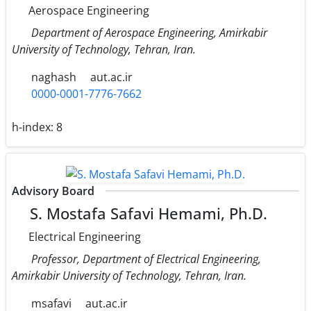
Aerospace Engineering
Department of Aerospace Engineering, Amirkabir
University of Technology, Tehran, Iran.
naghash
aut.ac.ir
0000-0001-7776-7662
h-index:
8
Advisory Board
S. Mostafa Safavi Hemami, Ph.D.
Electrical Engineering
Professor, Department of Electrical Engineering,
Amirkabir University of Technology, Tehran, Iran.
msafavi
aut.ac.ir