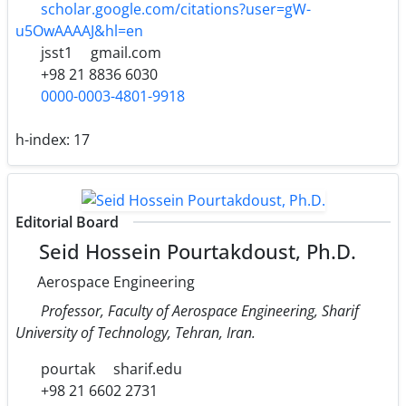
scholar.google.com/citations?user=gW-
u5OwAAAAJ&hl=en
jsst1
gmail.com
+98 21 8836 6030
0000-0003-4801-9918
h-index:
17
Editorial Board
Seid Hossein Pourtakdoust, Ph.D.
Aerospace Engineering
Professor, Faculty of Aerospace Engineering, Sharif
University of Technology, Tehran, Iran.
pourtak
sharif.edu
+98 21 6602 2731