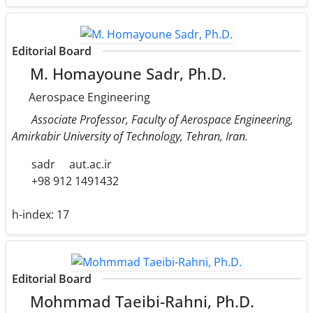
Editorial Board
M. Homayoune Sadr, Ph.D.
Aerospace Engineering
Associate Professor, Faculty of Aerospace Engineering,
Amirkabir University of Technology, Tehran, Iran.
sadr
aut.ac.ir
+98 912 1491432
h-index:
17
Editorial Board
Mohmmad Taeibi-Rahni, Ph.D.