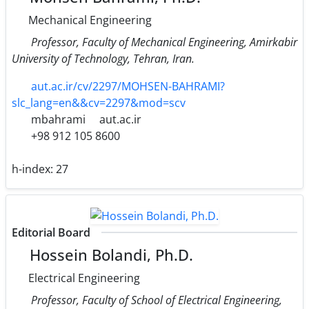
Mechanical Engineering
Professor, Faculty of Mechanical Engineering, Amirkabir
University of Technology, Tehran, Iran.
aut.ac.ir/cv/2297/MOHSEN-BAHRAMI?
slc_lang=en&&cv=2297&mod=scv
mbahrami
aut.ac.ir
+98 912 105 8600
h-index:
27
Editorial Board
Hossein Bolandi, Ph.D.
Electrical Engineering
Professor, Faculty of School of Electrical Engineering,