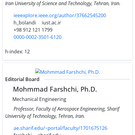
Iran University of Science and Technology, Tehran, Iran.
ieeexplore.ieee.org/author/37662545200
h_bolandi
iust.ac.ir
+98 912 121 1799
0000-0002-3501-6120
h-index:
12
Editorial Board
Mohmmad Farshchi, Ph.D.
Mechanical Engineering
Professor, Faculty of Aerospace Engineering, Sharif
University of Technology, Tehran, Iran.
ae.sharif.edu/~portal/faculty/1701675126