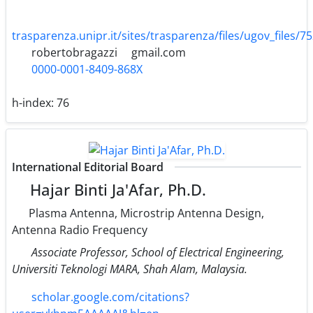
trasparenza.unipr.it/sites/trasparenza/files/ugov_files/7
robertobragazzi
gmail.com
0000-0001-8409-868X
h-index:
76
International Editorial Board
Hajar Binti Ja'Afar, Ph.D.
Plasma Antenna, Microstrip Antenna Design,
Antenna Radio Frequency
Associate Professor, School of Electrical Engineering,
Universiti Teknologi MARA, Shah Alam, Malaysia.
scholar.google.com/citations?