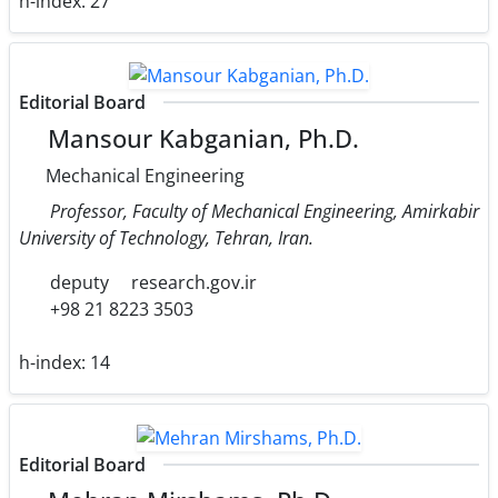
h-index:
27
Editorial Board
Mansour Kabganian, Ph.D.
Mechanical Engineering
Professor, Faculty of Mechanical Engineering, Amirkabir
University of Technology, Tehran, Iran.
deputy
research.gov.ir
+98 21 8223 3503
h-index:
14
Editorial Board