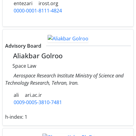
entezari
irost.org
0000-0001-8111-4824
Advisory Board
Aliakbar Golroo
Space Law
Aerospace Research Institute Ministry of Science and
Technology Research, Tehran, Iran.
ali
ari.ac.ir
0009-0005-3810-7481
h-index:
1