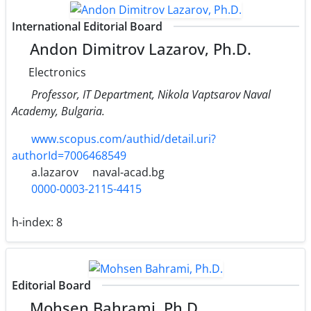
International Editorial Board
Andon Dimitrov Lazarov, Ph.D.
Electronics
Professor, IT Department, Nikola Vaptsarov Naval
Academy, Bulgaria.
www.scopus.com/authid/detail.uri?
authorId=7006468549
a.lazarov
naval-acad.bg
0000-0003-2115-4415
h-index:
8
Editorial Board
Mohsen Bahrami, Ph.D.