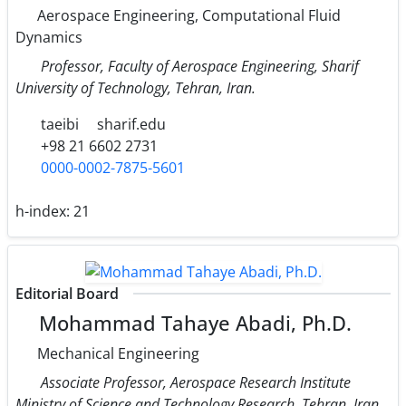
Aerospace Engineering, Computational Fluid
Dynamics
Professor, Faculty of Aerospace Engineering, Sharif
University of Technology, Tehran, Iran.
taeibi
sharif.edu
+98 21 6602 2731
0000-0002-7875-5601
h-index:
21
Editorial Board
Mohammad Tahaye Abadi, Ph.D.
Mechanical Engineering
Associate Professor, Aerospace Research Institute
Ministry of Science and Technology Research, Tehran, Iran.