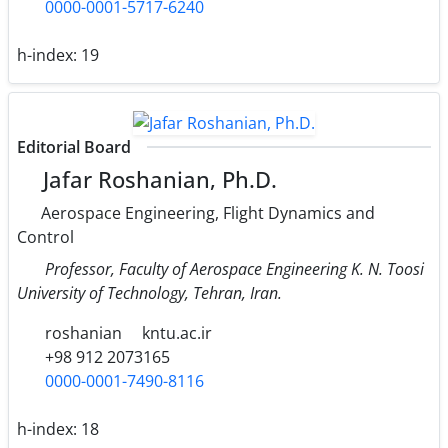
0000-0001-5717-6240
h-index:
19
Editorial Board
Jafar Roshanian, Ph.D.
Aerospace Engineering, Flight Dynamics and
Control
Professor, Faculty of Aerospace Engineering K. N. Toosi
University of Technology, Tehran, Iran.
roshanian
kntu.ac.ir
+98 912 2073165
0000-0001-7490-8116
h-index:
18