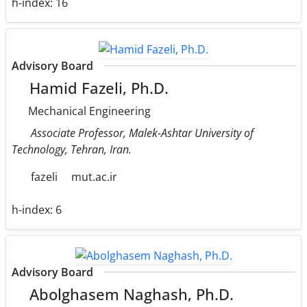
h-index:
16
Advisory Board
Hamid Fazeli, Ph.D.
Mechanical Engineering
Associate Professor, Malek-Ashtar University of
Technology, Tehran, Iran.
fazeli
mut.ac.ir
h-index:
6
Advisory Board
Abolghasem Naghash, Ph.D.