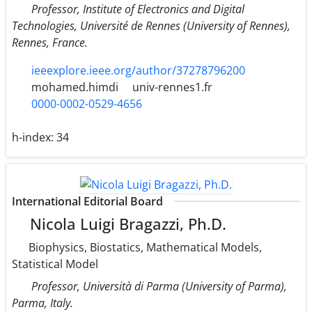
Professor, Institute of Electronics and Digital
Technologies, Université de Rennes (University of Rennes),
Rennes, France.
ieeexplore.ieee.org/author/37278796200
mohamed.himdi
univ-rennes1.fr
0000-0002-0529-4656
h-index:
34
International Editorial Board
Nicola Luigi Bragazzi, Ph.D.
Biophysics, Biostatics, Mathematical Models,
Statistical Model
Professor, Università di Parma (University of Parma),
Parma, Italy.