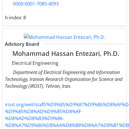
0000-0001-7085-4093
h-index:
8
Advisory Board
Mohammad Hassan Entezari, Ph.D.
Electrical Engineering
Department of Electrical Engineering and Information
Technology, Iranian Research Organization for Science and
Technology (IROST), Tehran, Iran.
irost.org/eeit/staff/%D9%85%D9%87%D9%86%D8%AF%D
%D9%85%D8%AD%D9%85%D8%AF-
%D8%AD%D8%B3%D9%86-
%D8%A7%D9%86%D8%AA%D8%B8%D8%A7%D8%B1%DB