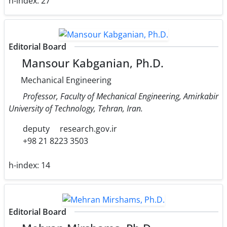
h-index:
27
Editorial Board
Mansour Kabganian, Ph.D.
Mechanical Engineering
Professor, Faculty of Mechanical Engineering, Amirkabir
University of Technology, Tehran, Iran.
deputy
research.gov.ir
+98 21 8223 3503
h-index:
14
Editorial Board