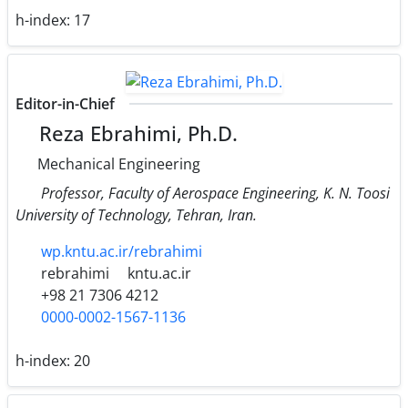
h-index:
17
Editor-in-Chief
Reza Ebrahimi, Ph.D.
Mechanical Engineering
Professor, Faculty of Aerospace Engineering, K. N. Toosi
University of Technology, Tehran, Iran.
wp.kntu.ac.ir/rebrahimi
rebrahimi
kntu.ac.ir
+98 21 7306 4212
0000-0002-1567-1136
h-index:
20