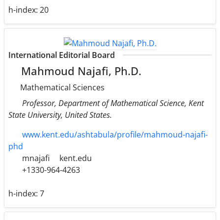
h-index:
20
International Editorial Board
Mahmoud Najafi, Ph.D.
Mathematical Sciences
Professor, Department of Mathematical Science, Kent
State University, United States.
www.kent.edu/ashtabula/profile/mahmoud-najafi-
phd
mnajafi
kent.edu
+1330-964-4263
h-index:
7