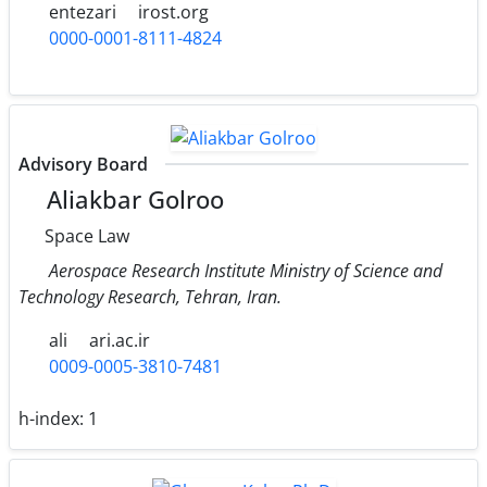
entezari
irost.org
0000-0001-8111-4824
Advisory Board
Aliakbar Golroo
Space Law
Aerospace Research Institute Ministry of Science and
Technology Research, Tehran, Iran.
ali
ari.ac.ir
0009-0005-3810-7481
h-index:
1