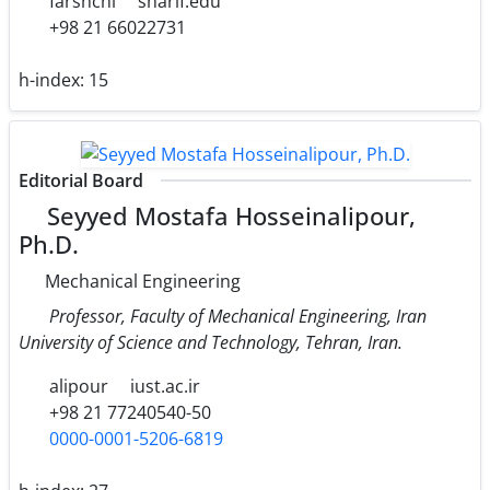
farshchi
sharif.edu
+98 21 66022731
h-index:
15
Editorial Board
Seyyed Mostafa Hosseinalipour,
Ph.D.
Mechanical Engineering
Professor, Faculty of Mechanical Engineering, Iran
University of Science and Technology, Tehran, Iran.
alipour
iust.ac.ir
+98 21 77240540-50
0000-0001-5206-6819