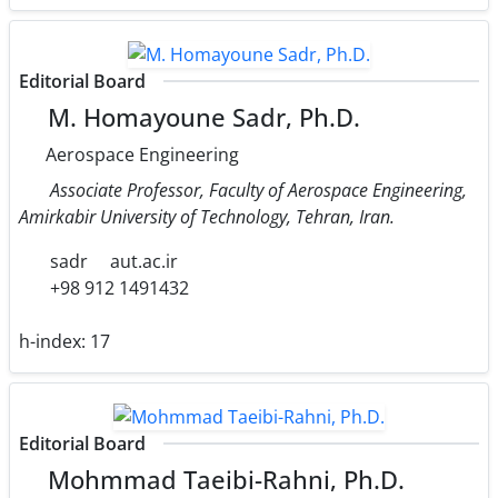
Editorial Board
M. Homayoune Sadr, Ph.D.
Aerospace Engineering
Associate Professor, Faculty of Aerospace Engineering,
Amirkabir University of Technology, Tehran, Iran.
sadr
aut.ac.ir
+98 912 1491432
h-index:
17
Editorial Board
Mohmmad Taeibi-Rahni, Ph.D.