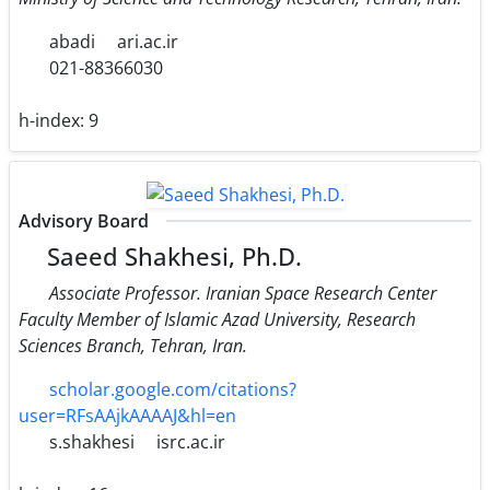
abadi
ari.ac.ir
021-88366030
h-index:
9
Advisory Board
Saeed Shakhesi, Ph.D.
Associate Professor. Iranian Space Research Center
Faculty Member of Islamic Azad University, Research
Sciences Branch, Tehran, Iran.
scholar.google.com/citations?
user=RFsAAjkAAAAJ&hl=en
s.shakhesi
isrc.ac.ir