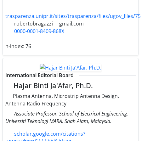
trasparenza.unipr.it/sites/trasparenza/files/ugov_files/7
robertobragazzi
gmail.com
0000-0001-8409-868X
h-index:
76
International Editorial Board
Hajar Binti Ja'Afar, Ph.D.
Plasma Antenna, Microstrip Antenna Design,
Antenna Radio Frequency
Associate Professor, School of Electrical Engineering,
Universiti Teknologi MARA, Shah Alam, Malaysia.
scholar.google.com/citations?