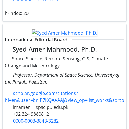
h-index:
20
International Editorial Board
Syed Amer Mahmood, Ph.D.
Space Science, Remote Sensing, GIS, Climate
Change and Meteorology
Professor, Department of Space Science, University of
the Punjab, Pakistan.
scholar.google.com/citations?
hl=en&user=bnIP7KQAAAAJ&view_op=list_works&sortb
imamer
spsc.pu.edu.pk
+92 324 9880812
0000-0003-3848-3282