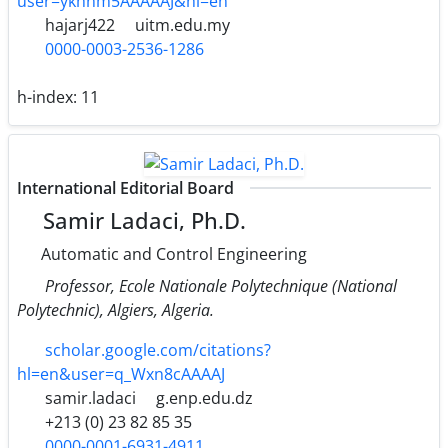
user=ykhnm5AAAAAJ&hl=en
hajarj422
uitm.edu.my
0000-0003-2536-1286
h-index:
11
International Editorial Board
Samir Ladaci, Ph.D.
Automatic and Control Engineering
Professor, Ecole Nationale Polytechnique (National
Polytechnic), Algiers, Algeria.
scholar.google.com/citations?
hl=en&user=q_Wxn8cAAAAJ
samir.ladaci
g.enp.edu.dz
+213 (0) 23 82 85 35
0000-0001-6931-4911