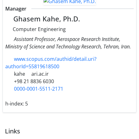
Manager
Ghasem Kahe, Ph.D.
Computer Engineering
Assistant Professor, Aerospace Research Institute,
Ministry of Science and Technology Research, Tehran, Iran.
www.scopus.com/authid/detail.uri?
authorId=55819618500
kahe
ari.ac.ir
+98 21 8836 6030
0000-0001-5511-2171
h-index:
5
Links