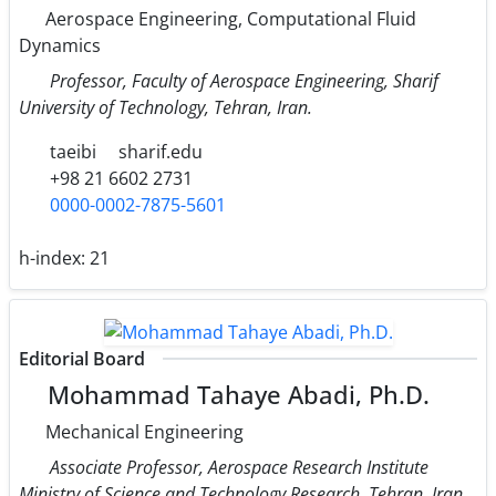
Aerospace Engineering, Computational Fluid
Dynamics
Professor, Faculty of Aerospace Engineering, Sharif
University of Technology, Tehran, Iran.
taeibi
sharif.edu
+98 21 6602 2731
0000-0002-7875-5601
h-index:
21
Editorial Board
Mohammad Tahaye Abadi, Ph.D.
Mechanical Engineering
Associate Professor, Aerospace Research Institute
Ministry of Science and Technology Research, Tehran, Iran.