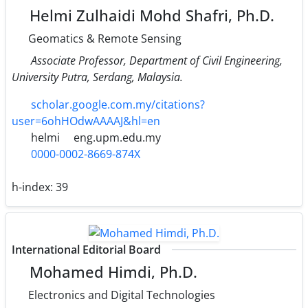
Helmi Zulhaidi Mohd Shafri, Ph.D.
Geomatics & Remote Sensing
Associate Professor, Department of Civil Engineering,
University Putra, Serdang, Malaysia.
scholar.google.com.my/citations?
user=6ohHOdwAAAAJ&hl=en
helmi
eng.upm.edu.my
0000-0002-8669-874X
h-index:
39
International Editorial Board
Mohamed Himdi, Ph.D.
Electronics and Digital Technologies