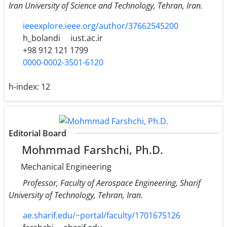
Iran University of Science and Technology, Tehran, Iran.
ieeexplore.ieee.org/author/37662545200
h_bolandi
iust.ac.ir
+98 912 121 1799
0000-0002-3501-6120
h-index:
12
Editorial Board
Mohmmad Farshchi, Ph.D.
Mechanical Engineering
Professor, Faculty of Aerospace Engineering, Sharif
University of Technology, Tehran, Iran.
ae.sharif.edu/~portal/faculty/1701675126