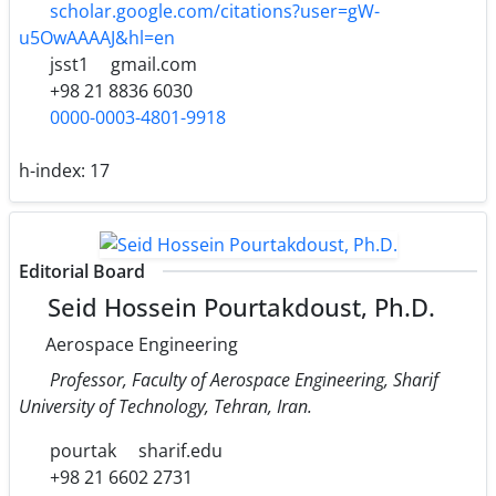
scholar.google.com/citations?user=gW-
u5OwAAAAJ&hl=en
jsst1
gmail.com
+98 21 8836 6030
0000-0003-4801-9918
h-index:
17
Editorial Board
Seid Hossein Pourtakdoust, Ph.D.
Aerospace Engineering
Professor, Faculty of Aerospace Engineering, Sharif
University of Technology, Tehran, Iran.
pourtak
sharif.edu
+98 21 6602 2731