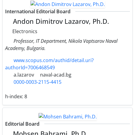
International Editorial Board
Andon Dimitrov Lazarov, Ph.D.
Electronics
Professor, IT Department, Nikola Vaptsarov Naval
Academy, Bulgaria.
www.scopus.com/authid/detail.uri?
authorId=7006468549
a.lazarov
naval-acad.bg
0000-0003-2115-4415
h-index:
8
Editorial Board
Mohsen Bahrami, Ph.D.