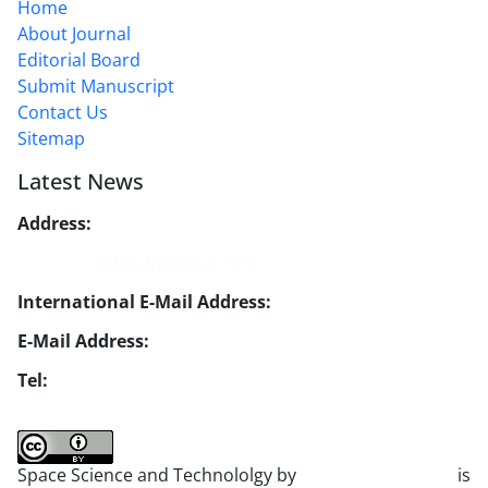
Home
About Journal
Editorial Board
Submit Manuscript
Contact Us
Sitemap
Latest News
Address:
No. 1, Mohandes St., Darya Blv., THR
Website:
https://jsstpub.com
International E-Mail Address:
info1@jsstpub.com
E-Mail Address:
jsst@jsstpub.com
Tel:
+982188366030
Space Science and Technololgy by
scientific quarterly
is