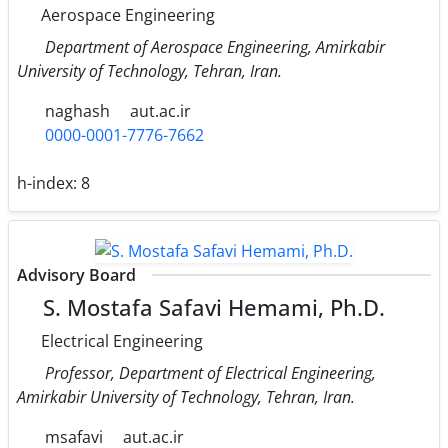
Aerospace Engineering
Department of Aerospace Engineering, Amirkabir
University of Technology, Tehran, Iran.
naghash
aut.ac.ir
0000-0001-7776-7662
h-index:
8
Advisory Board
S. Mostafa Safavi Hemami, Ph.D.
Electrical Engineering
Professor, Department of Electrical Engineering,
Amirkabir University of Technology, Tehran, Iran.
msafavi
aut.ac.ir