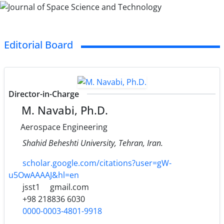
Editorial Board
Director-in-Charge
M. Navabi, Ph.D.
Aerospace Engineering
Shahid Beheshti University, Tehran, Iran.
scholar.google.com/citations?user=gW-
u5OwAAAAJ&hl=en
jsst1
gmail.com
+98 218836 6030
0000-0003-4801-9918