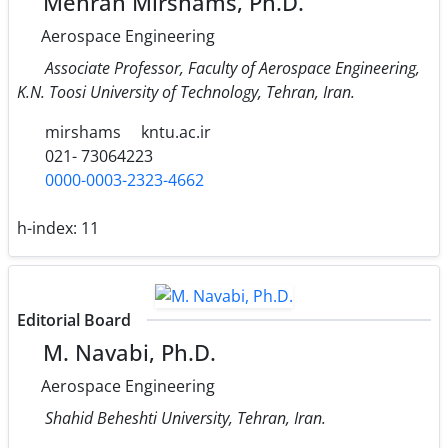
Mehran Mirshams, Ph.D.
Aerospace Engineering
Associate Professor, Faculty of Aerospace Engineering,
K.N. Toosi University of Technology, Tehran, Iran.
mirshams
kntu.ac.ir
021- 73064223
0000-0003-2323-4662
h-index:
11
Editorial Board
M. Navabi, Ph.D.
Aerospace Engineering
Shahid Beheshti University, Tehran, Iran.