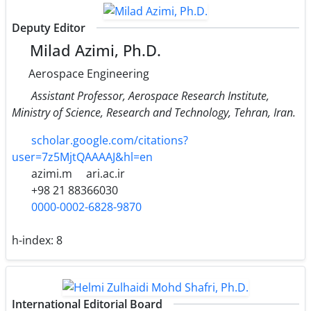
Deputy Editor
Milad Azimi, Ph.D.
Aerospace Engineering
Assistant Professor, Aerospace Research Institute,
Ministry of Science, Research and Technology, Tehran, Iran.
scholar.google.com/citations?
user=7z5MjtQAAAAJ&hl=en
azimi.m
ari.ac.ir
+98 21 88366030
0000-0002-6828-9870
h-index:
8
International Editorial Board