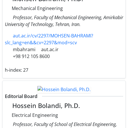
Mechanical Engineering
Professor, Faculty of Mechanical Engineering, Amirkabir
University of Technology, Tehran, Iran.
aut.ac.ir/cv/2297/MOHSEN-BAHRAMI?
slc_lang=en&&cv=2297&mod=scv
mbahrami
aut.ac.ir
+98 912 105 8600
h-index:
27
Editorial Board
Hossein Bolandi, Ph.D.
Electrical Engineering
Professor, Faculty of School of Electrical Engineering,